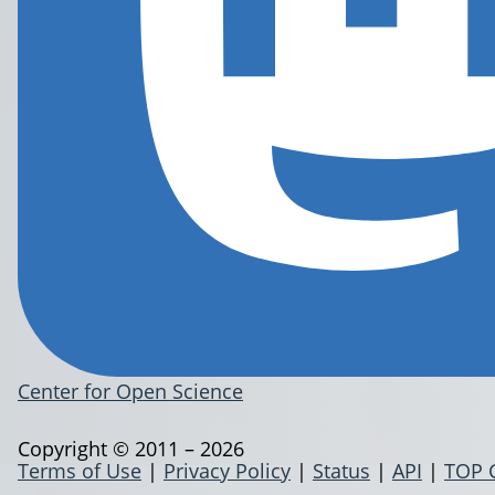
Center for Open Science
Copyright © 2011 – 2026
Terms of Use
|
Privacy Policy
|
Status
|
API
|
TOP 