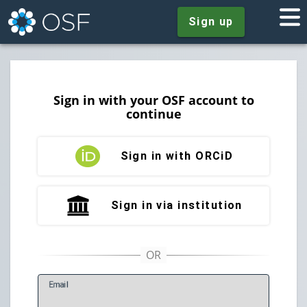
Sign up
Sign in with your OSF account to
continue
Sign in with ORCiD
Sign in via institution
E
mail