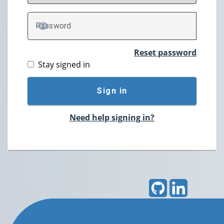
P
assword
TOGGLE PASSWORD
Reset password
Stay signed in
Sign in
Need help signing in?