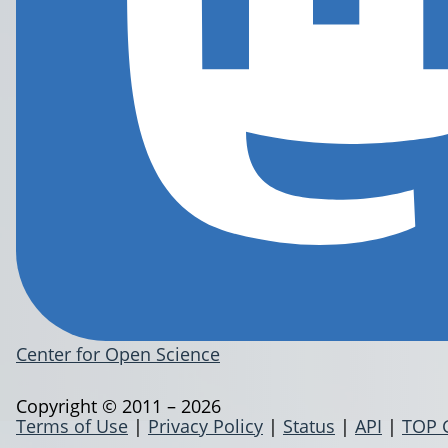
Center for Open Science
Copyright © 2011 – 2026
Terms of Use
|
Privacy Policy
|
Status
|
API
|
TOP 