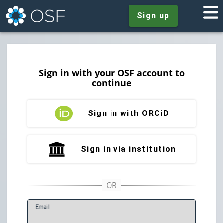
Sign up
Sign in with your OSF account to
continue
Sign in with ORCiD
Sign in via institution
E
mail