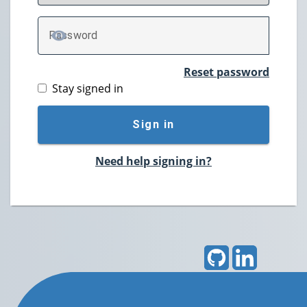
P
assword
TOGGLE PASSWORD
Reset password
Stay signed in
Sign in
Need help signing in?