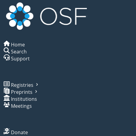
Home
Search
Support
Registries
Preprints
Institutions
Meetings
Donate