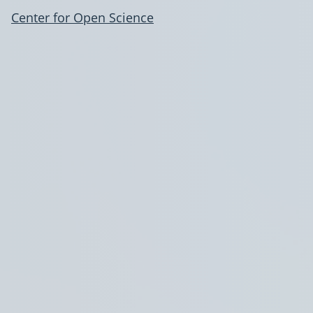
Center for Open Science