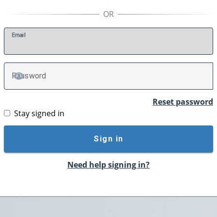
E
mail
P
assword
TOGGLE PASSWORD
Reset password
Stay signed in
Sign in
Need help signing in?