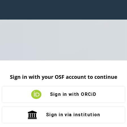
Sign in with your OSF account to continue
Sign in with ORCiD
Sign in via institution