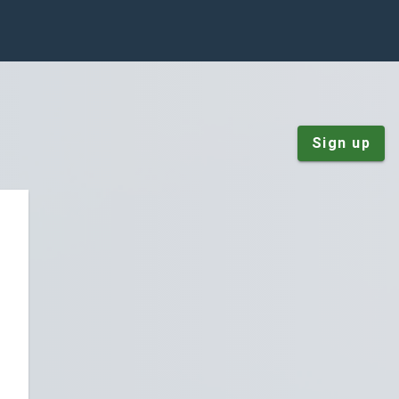
Sign up