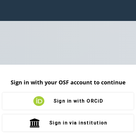
Sign in with your OSF account to continue
Sign in with ORCiD
Sign in via institution