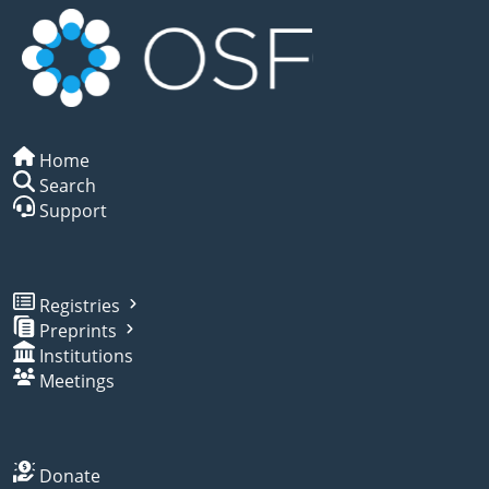
Home
Search
Support
Registries
Preprints
Institutions
Meetings
Donate