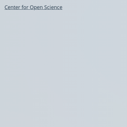
Center for Open Science