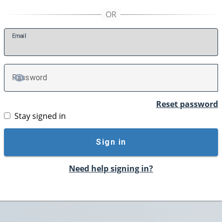
E
mail
P
assword
TOGGLE PASSWORD
Reset password
Stay signed in
Sign in
Need help signing in?