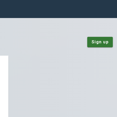
Sign up