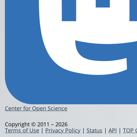
Center for Open Science
Copyright © 2011 – 2026
Terms of Use
|
Privacy Policy
|
Status
|
API
|
TOP 