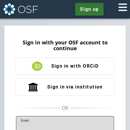
Sign up
Sign in with your OSF account to
continue
Sign in with ORCiD
Sign in via institution
E
mail