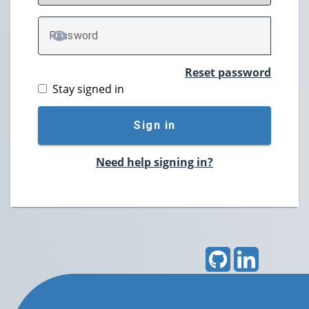
P
assword
TOGGLE PASSWORD
Reset password
Stay signed in
Sign in
Need help signing in?