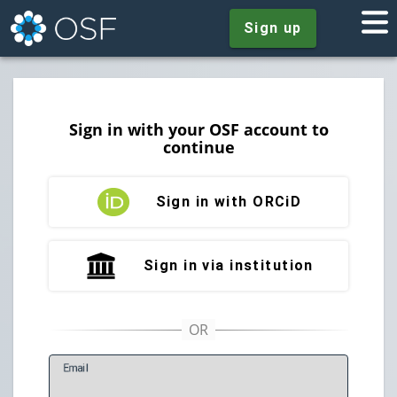
Sign up
Sign in with your OSF account to
continue
Sign in with ORCiD
Sign in via institution
E
mail