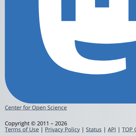
Center for Open Science
Copyright © 2011 – 2026
Terms of Use
|
Privacy Policy
|
Status
|
API
|
TOP 