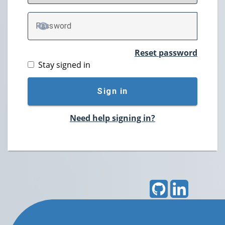
P
assword
TOGGLE PASSWORD
Reset password
Stay signed in
Sign in
Need help signing in?