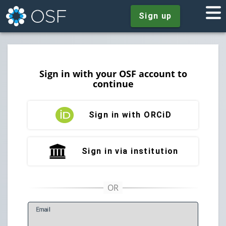
Sign up
Sign in with your OSF account to
continue
Sign in with ORCiD
Sign in via institution
E
mail