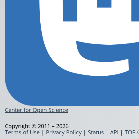
Center for Open Science
Copyright © 2011 – 2026
Terms of Use
|
Privacy Policy
|
Status
|
API
|
TOP 