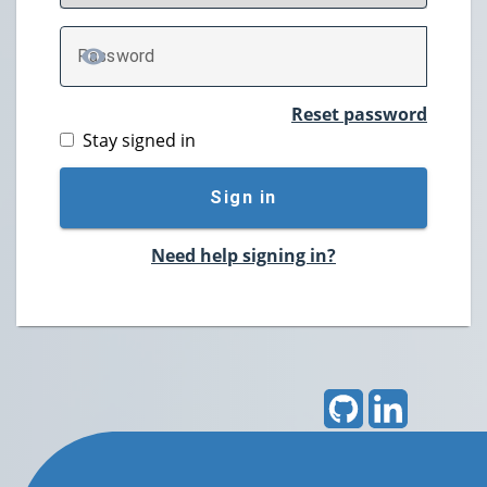
P
assword
TOGGLE PASSWORD
Reset password
Stay signed in
Sign in
Need help signing in?