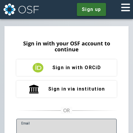
Sign up
Sign in with your OSF account to
continue
Sign in with ORCiD
Sign in via institution
E
mail