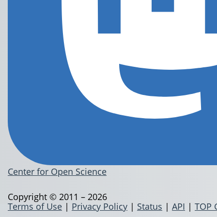
Center for Open Science
Copyright © 2011 – 2026
Terms of Use
|
Privacy Policy
|
Status
|
API
|
TOP 