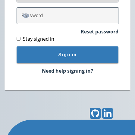
P
assword
TOGGLE PASSWORD
Reset password
Stay signed in
Sign in
Need help signing in?