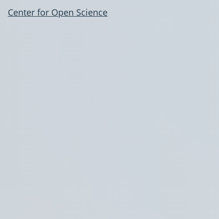
Center for Open Science