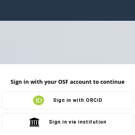
Sign in with your OSF account to continue
Sign in with ORCiD
Sign in via institution