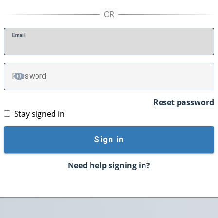
E
mail
P
assword
TOGGLE PASSWORD
Reset password
Stay signed in
Sign in
Need help signing in?