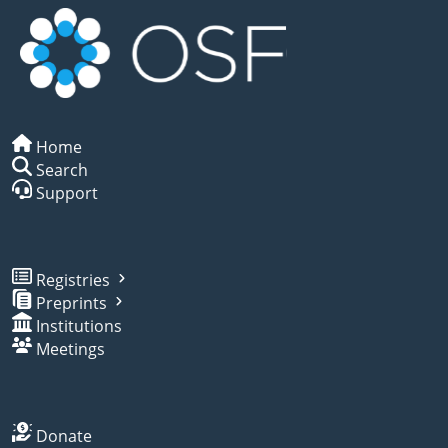
Home
Search
Support
Registries
Preprints
Institutions
Meetings
Donate