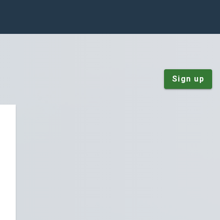
Sign up