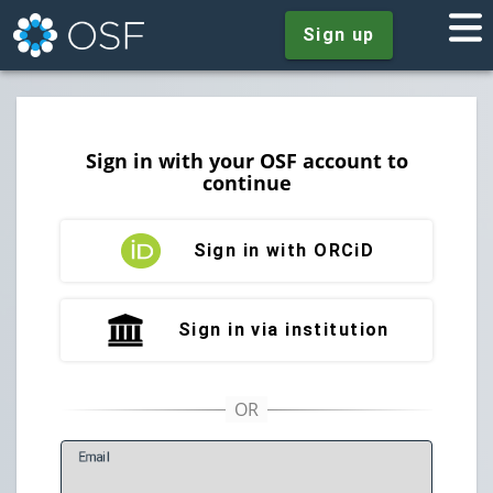
Sign up
Sign in with your OSF account to
continue
Sign in with ORCiD
Sign in via institution
E
mail