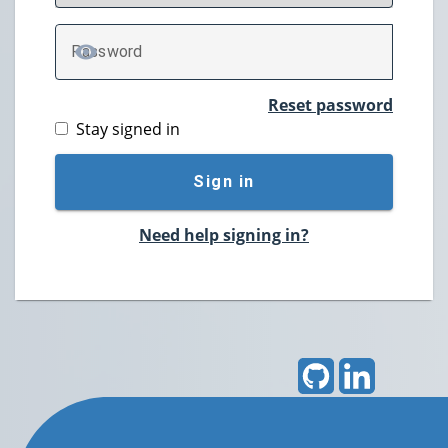
P
assword
TOGGLE PASSWORD
Reset password
Stay signed in
Sign in
Need help signing in?