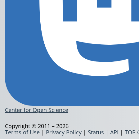
Center for Open Science
Copyright © 2011 – 2026
Terms of Use
|
Privacy Policy
|
Status
|
API
|
TOP 