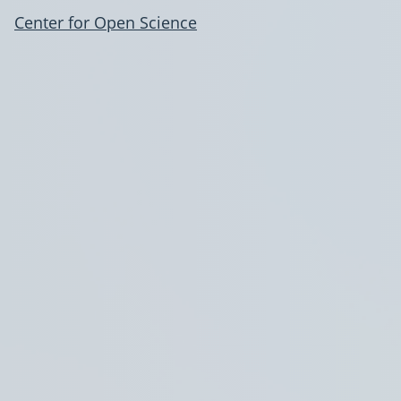
Center for Open Science