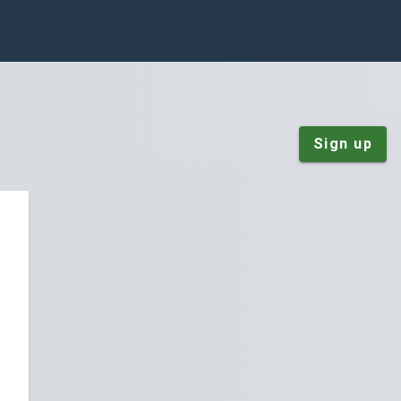
Sign up