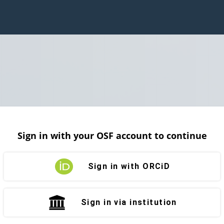
Sign in with your OSF account to continue
Sign in with ORCiD
Sign in via institution