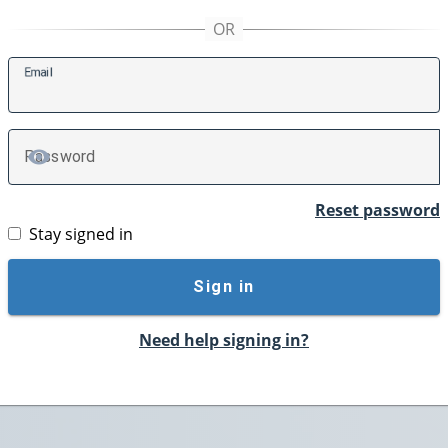
E
mail
P
assword
TOGGLE PASSWORD
Reset password
Stay signed in
Sign in
Need help signing in?