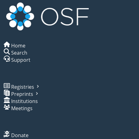
Home
Search
Support
Registries
Preprints
Institutions
Meetings
Donate