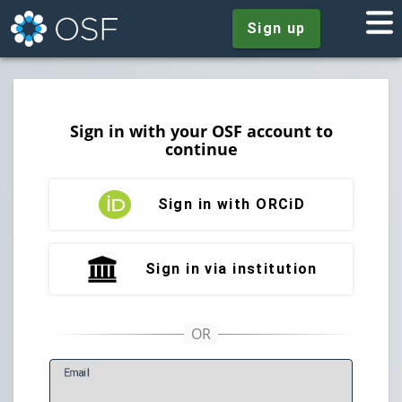
Sign up
Sign in with your OSF account to
continue
Sign in with ORCiD
Sign in via institution
E
mail