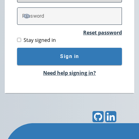
P
assword
TOGGLE PASSWORD
Reset password
Stay signed in
Sign in
Need help signing in?