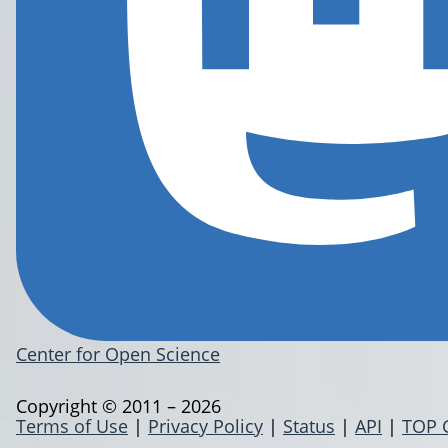
Center for Open Science
Copyright © 2011 – 2026
Terms of Use
|
Privacy Policy
|
Status
|
API
|
TOP 