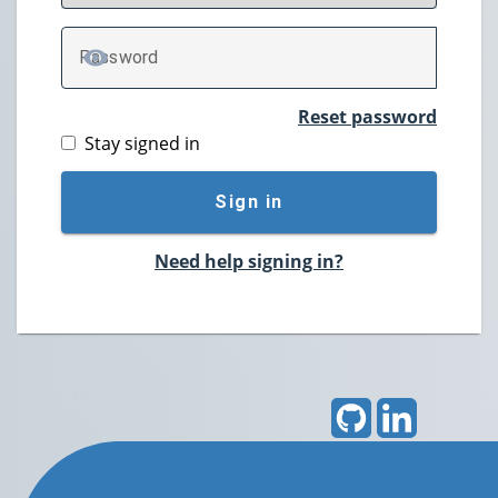
P
assword
TOGGLE PASSWORD
Reset password
Stay signed in
Sign in
Need help signing in?