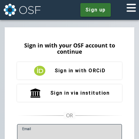
Sign up
Sign in with your OSF account to
continue
Sign in with ORCiD
Sign in via institution
E
mail