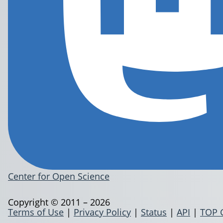
Center for Open Science
Copyright © 2011 – 2026
Terms of Use
|
Privacy Policy
|
Status
|
API
|
TOP 