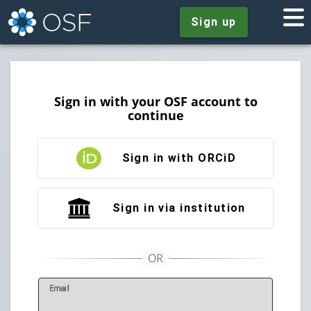
Sign up
Sign in with your OSF account to
continue
Sign in with ORCiD
Sign in via institution
E
mail