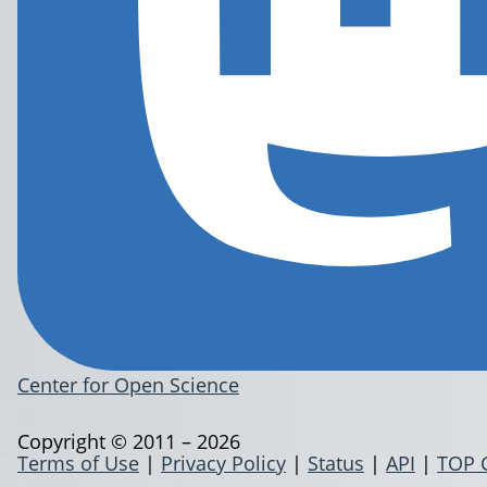
Center for Open Science
Copyright © 2011 – 2026
Terms of Use
|
Privacy Policy
|
Status
|
API
|
TOP 