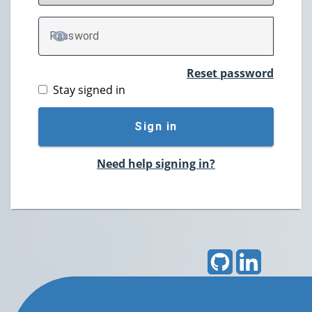
P
assword
TOGGLE PASSWORD
Reset password
Stay signed in
Sign in
Need help signing in?