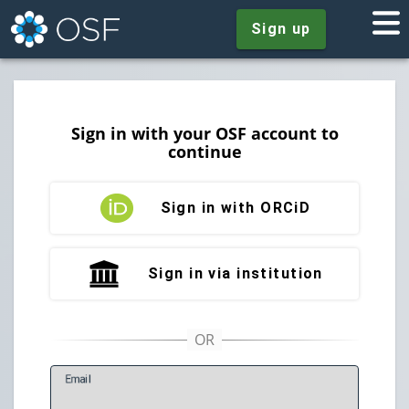
Sign up
Sign in with your OSF account to
continue
Sign in with ORCiD
Sign in via institution
E
mail