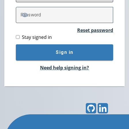
P
assword
TOGGLE PASSWORD
Reset password
Stay signed in
Sign in
Need help signing in?