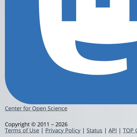
Center for Open Science
Copyright © 2011 – 2026
Terms of Use
|
Privacy Policy
|
Status
|
API
|
TOP 