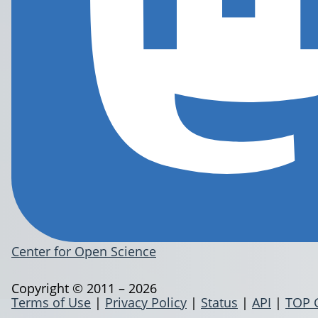
Center for Open Science
Copyright © 2011 – 2026
Terms of Use
|
Privacy Policy
|
Status
|
API
|
TOP 