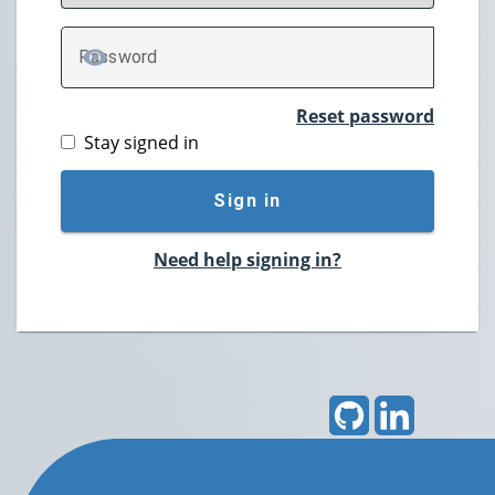
P
assword
TOGGLE PASSWORD
Reset password
Stay signed in
Sign in
Need help signing in?