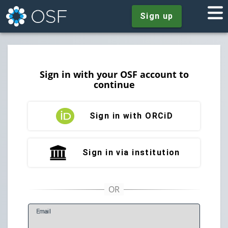
Sign up
Sign in with your OSF account to
continue
Sign in with ORCiD
Sign in via institution
E
mail