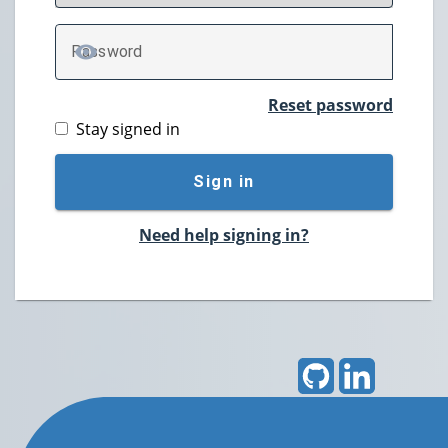
P
assword
TOGGLE PASSWORD
Reset password
Stay signed in
Sign in
Need help signing in?