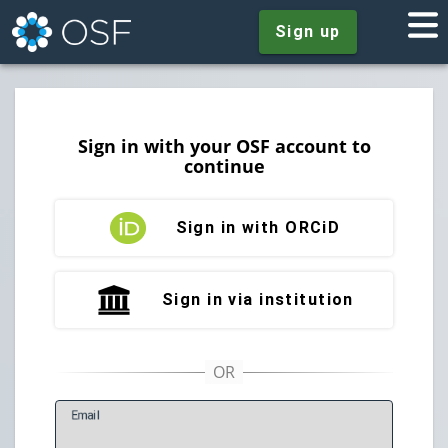
Sign up
Sign in with your OSF account to
continue
Sign in with ORCiD
Sign in via institution
E
mail