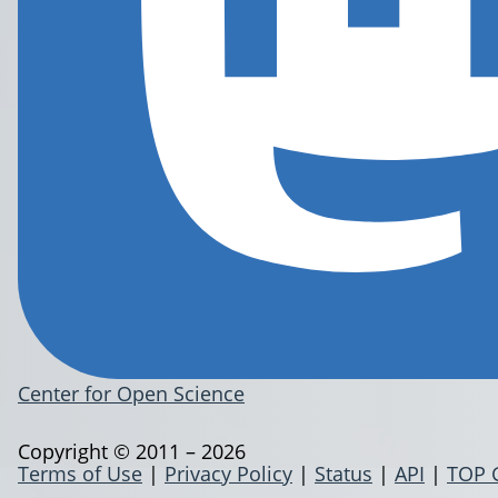
Center for Open Science
Copyright © 2011 – 2026
Terms of Use
|
Privacy Policy
|
Status
|
API
|
TOP 