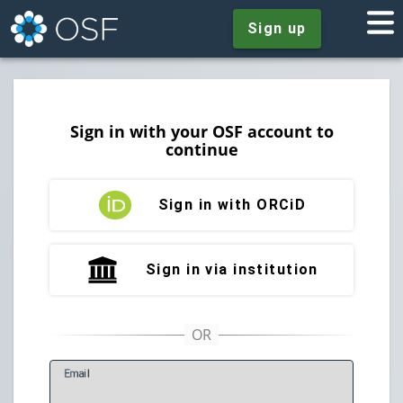
Sign up
Sign in with your OSF account to
continue
Sign in with ORCiD
Sign in via institution
E
mail