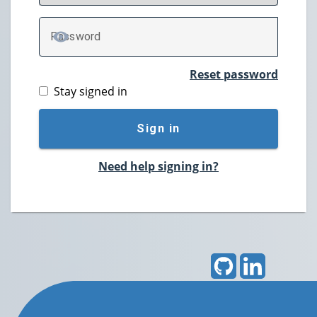
P
assword
TOGGLE PASSWORD
Reset password
Stay signed in
Sign in
Need help signing in?