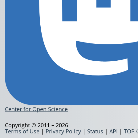
Center for Open Science
Copyright © 2011 – 2026
Terms of Use
|
Privacy Policy
|
Status
|
API
|
TOP 