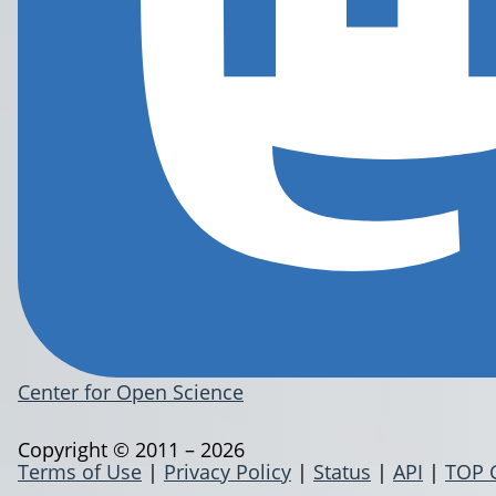
Center for Open Science
Copyright © 2011 – 2026
Terms of Use
|
Privacy Policy
|
Status
|
API
|
TOP 