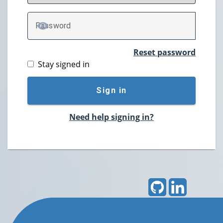
P
assword
TOGGLE PASSWORD
Reset password
Stay signed in
Sign in
Need help signing in?