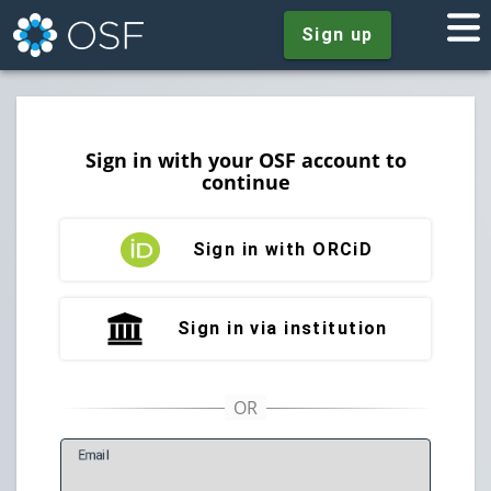
Sign up
Sign in with your OSF account to
continue
Sign in with ORCiD
Sign in via institution
E
mail