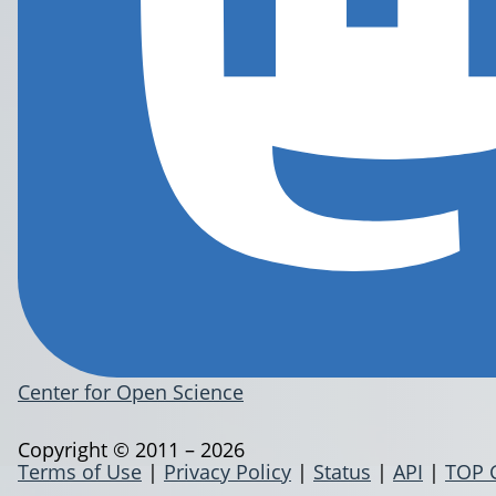
Center for Open Science
Copyright © 2011 – 2026
Terms of Use
|
Privacy Policy
|
Status
|
API
|
TOP 