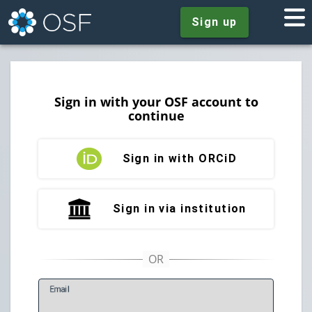
Sign up
Sign in with your OSF account to
continue
Sign in with ORCiD
Sign in via institution
E
mail