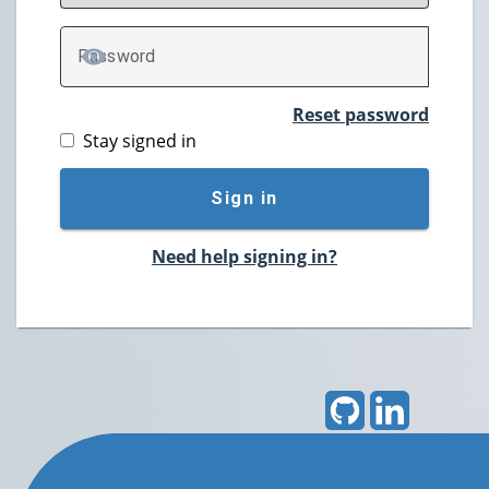
P
assword
TOGGLE PASSWORD
Reset password
Stay signed in
Sign in
Need help signing in?