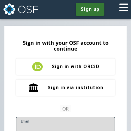
Sign up
Sign in with your OSF account to
continue
Sign in with ORCiD
Sign in via institution
E
mail