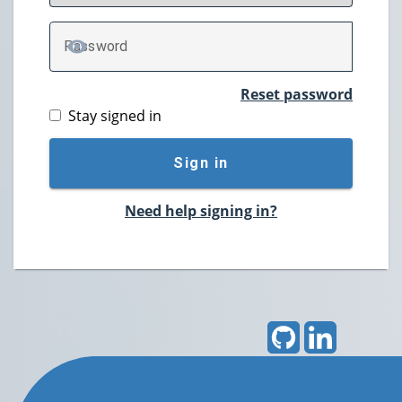
P
assword
TOGGLE PASSWORD
Reset password
Stay signed in
Sign in
Need help signing in?