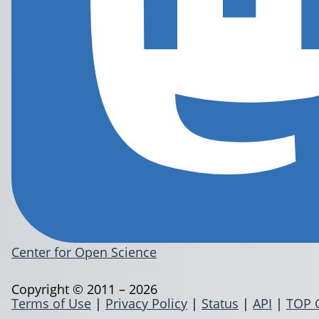
Center for Open Science
Copyright © 2011 – 2026
Terms of Use
|
Privacy Policy
|
Status
|
API
|
TOP 