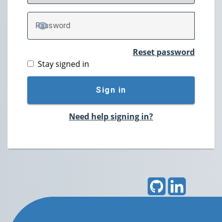
P
assword
TOGGLE PASSWORD
Reset password
Stay signed in
Sign in
Need help signing in?