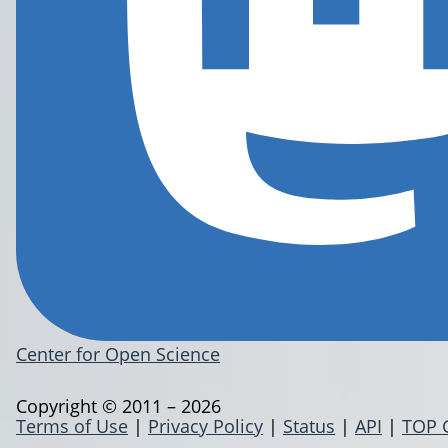
Center for Open Science
Copyright © 2011 – 2026
Terms of Use
|
Privacy Policy
|
Status
|
API
|
TOP 