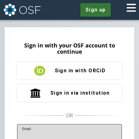
Sign up
Sign in with your OSF account to
continue
Sign in with ORCiD
Sign in via institution
E
mail