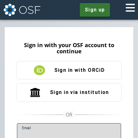
Sign up
Sign in with your OSF account to
continue
Sign in with ORCiD
Sign in via institution
E
mail