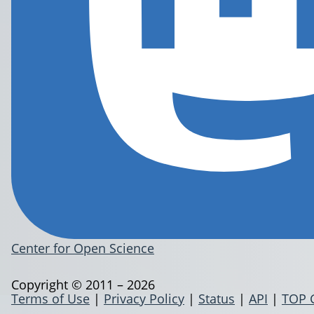
Center for Open Science
Copyright © 2011 – 2026
Terms of Use
|
Privacy Policy
|
Status
|
API
|
TOP 