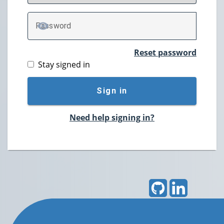
P
assword
TOGGLE PASSWORD
Reset password
Stay signed in
Sign in
Need help signing in?