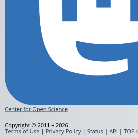
Center for Open Science
Copyright © 2011 – 2026
Terms of Use
|
Privacy Policy
|
Status
|
API
|
TOP 