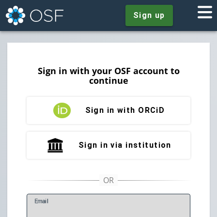
Sign up
Sign in with your OSF account to
continue
Sign in with ORCiD
Sign in via institution
E
mail