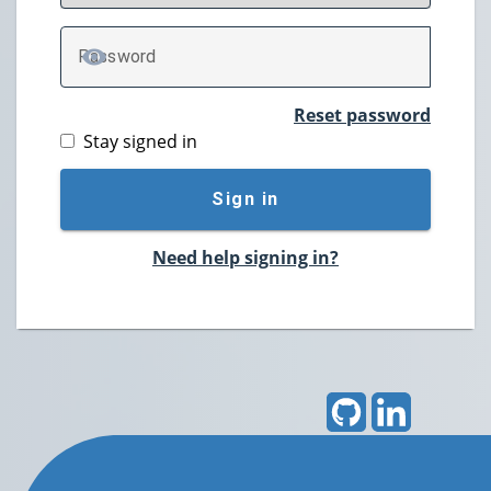
P
assword
TOGGLE PASSWORD
Reset password
Stay signed in
Sign in
Need help signing in?