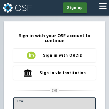
Sign up
Sign in with your OSF account to
continue
Sign in with ORCiD
Sign in via institution
E
mail