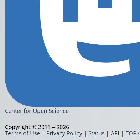
Center for Open Science
Copyright © 2011 – 2026
Terms of Use
|
Privacy Policy
|
Status
|
API
|
TOP 