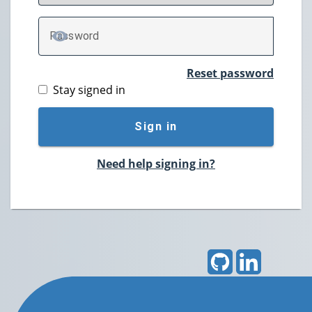
P
assword
TOGGLE PASSWORD
Reset password
Stay signed in
Sign in
Need help signing in?