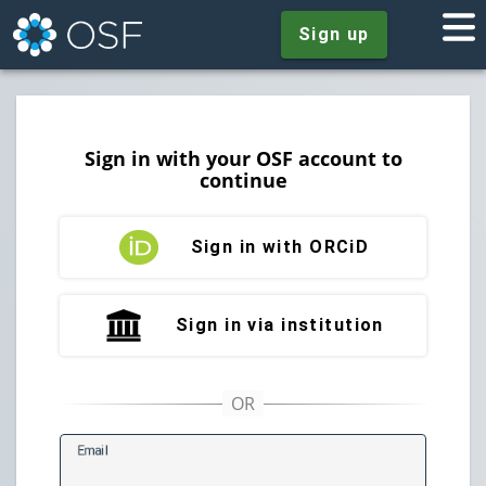
Sign up
Sign in with your OSF account to
continue
Sign in with ORCiD
Sign in via institution
E
mail