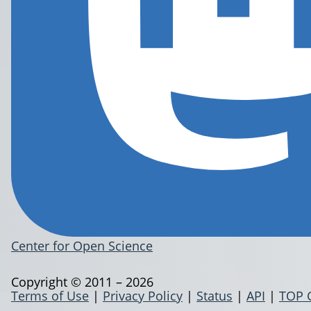
Center for Open Science
Copyright © 2011 – 2026
Terms of Use
|
Privacy Policy
|
Status
|
API
|
TOP 