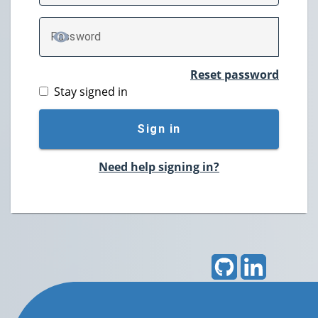
P
assword
TOGGLE PASSWORD
Reset password
Stay signed in
Sign in
Need help signing in?