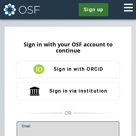
Sign up
Sign in with your OSF account to
continue
Sign in with ORCiD
Sign in via institution
E
mail