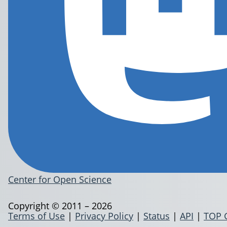
Center for Open Science
Copyright © 2011 – 2026
Terms of Use
|
Privacy Policy
|
Status
|
API
|
TOP 