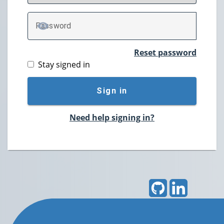
P
assword
TOGGLE PASSWORD
Reset password
Stay signed in
Sign in
Need help signing in?