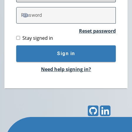
P
assword
TOGGLE PASSWORD
Reset password
Stay signed in
Sign in
Need help signing in?