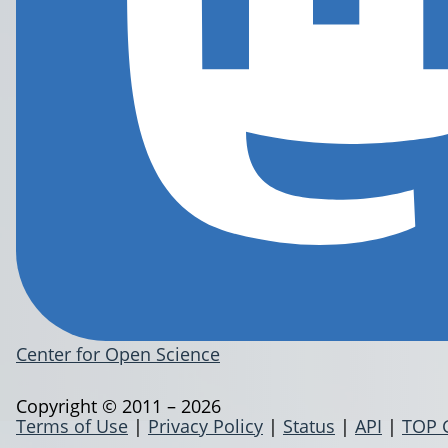
Center for Open Science
Copyright © 2011 – 2026
Terms of Use
|
Privacy Policy
|
Status
|
API
|
TOP 