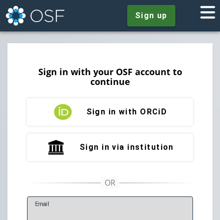
Sign up
Sign in with your OSF account to
continue
Sign in with ORCiD
Sign in via institution
E
mail