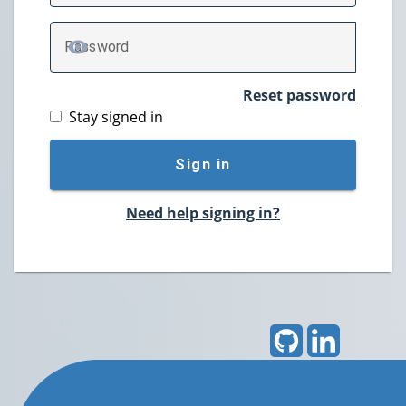
P
assword
TOGGLE PASSWORD
Reset password
Stay signed in
Sign in
Need help signing in?