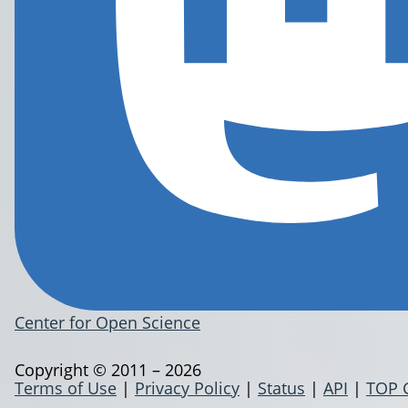
Center for Open Science
Copyright © 2011 – 2026
Terms of Use
|
Privacy Policy
|
Status
|
API
|
TOP 