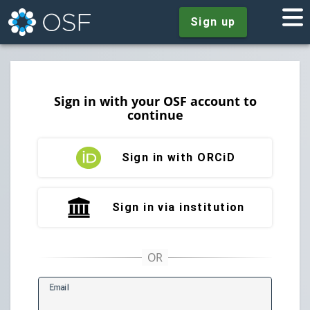
Sign up
Sign in with your OSF account to
continue
Sign in with ORCiD
Sign in via institution
E
mail