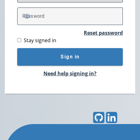
P
assword
TOGGLE PASSWORD
Reset password
Stay signed in
Sign in
Need help signing in?