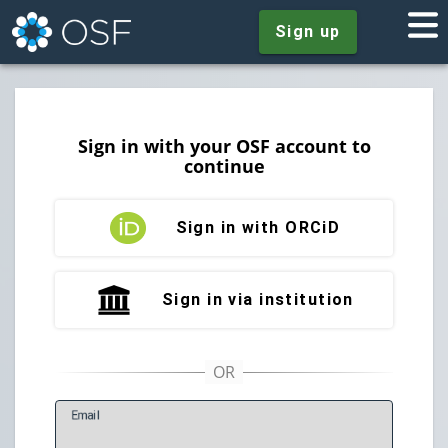
Sign up
Sign in with your OSF account to
continue
Sign in with ORCiD
Sign in via institution
E
mail