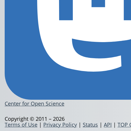
Center for Open Science
Copyright © 2011 – 2026
Terms of Use
|
Privacy Policy
|
Status
|
API
|
TOP 