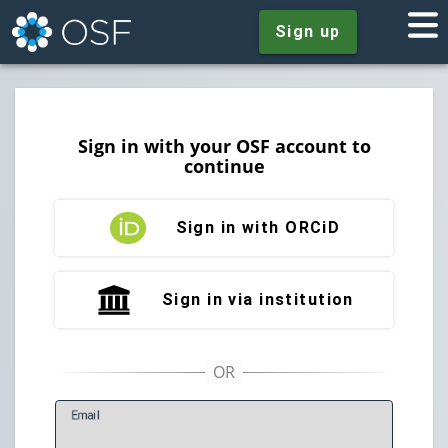
Sign up
Sign in with your OSF account to
continue
Sign in with ORCiD
Sign in via institution
E
mail