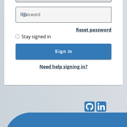
P
assword
TOGGLE PASSWORD
Reset password
Stay signed in
Sign in
Need help signing in?