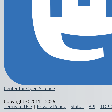
Center for Open Science
Copyright © 2011 – 2026
Terms of Use
|
Privacy Policy
|
Status
|
API
|
TOP 