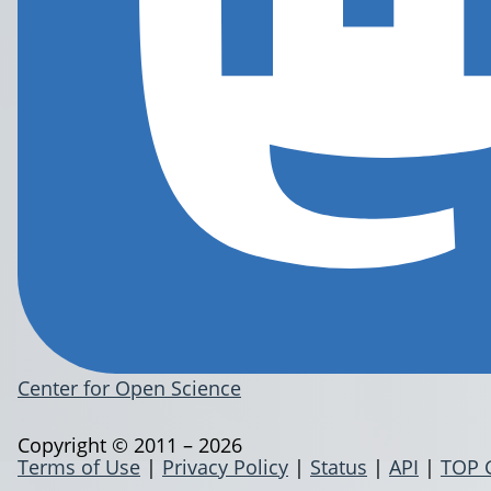
Center for Open Science
Copyright © 2011 – 2026
Terms of Use
|
Privacy Policy
|
Status
|
API
|
TOP 