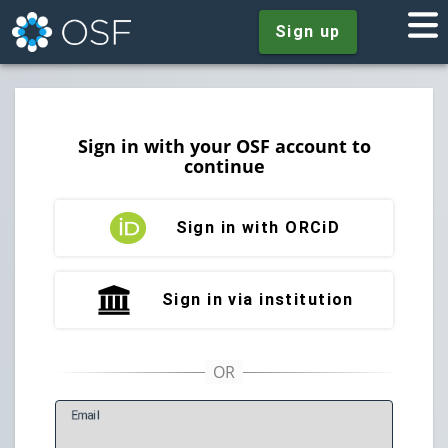
Sign up
Sign in with your OSF account to
continue
Sign in with ORCiD
Sign in via institution
E
mail