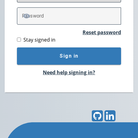
P
assword
TOGGLE PASSWORD
Reset password
Stay signed in
Sign in
Need help signing in?