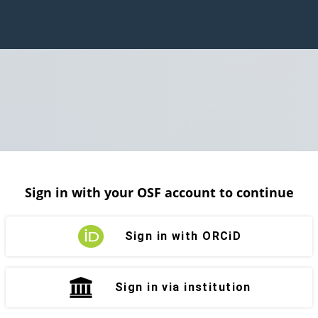
Sign in with your OSF account to continue
Sign in with ORCiD
Sign in via institution