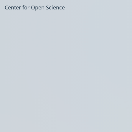
Center for Open Science