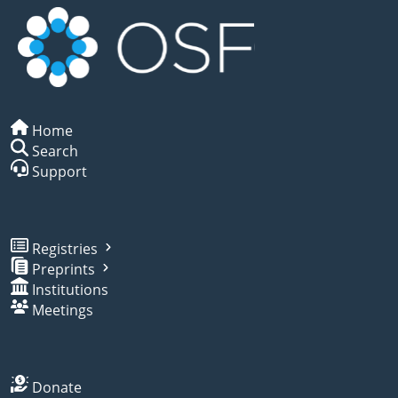
Home
Search
Support
Registries
Preprints
Institutions
Meetings
Donate