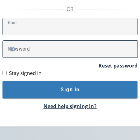
E
mail
P
assword
TOGGLE PASSWORD
Reset password
Stay signed in
Sign in
Need help signing in?