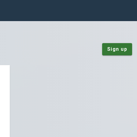
Sign up