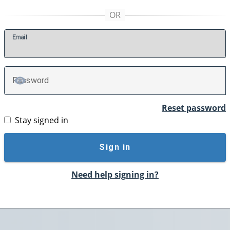
E
mail
P
assword
TOGGLE PASSWORD
Reset password
Stay signed in
Sign in
Need help signing in?