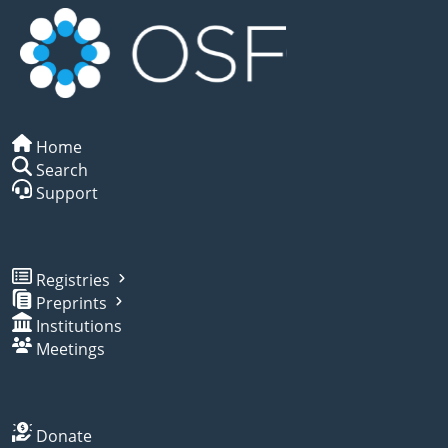
Home
Search
Support
Registries
Preprints
Institutions
Meetings
Donate