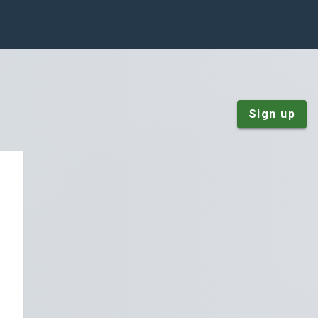
Sign up