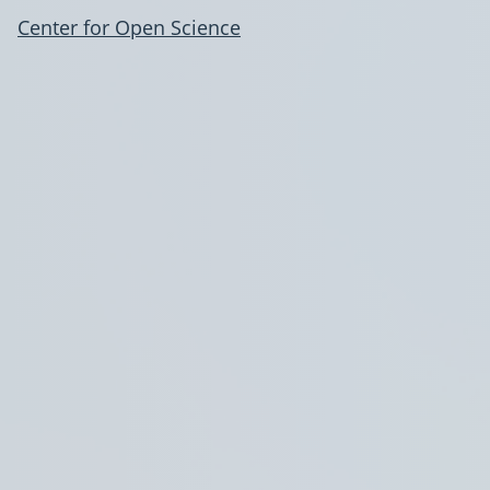
Center for Open Science