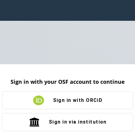
Sign in with your OSF account to continue
Sign in with ORCiD
Sign in via institution