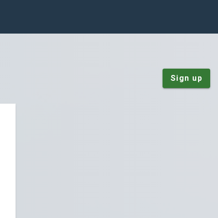
Sign up