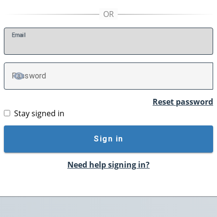
E
mail
P
assword
TOGGLE PASSWORD
Reset password
Stay signed in
Sign in
Need help signing in?