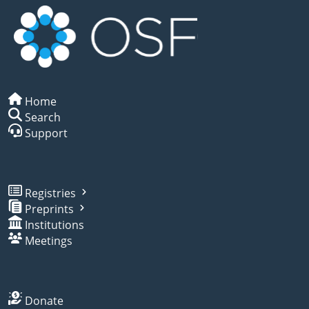
Home
Search
Support
Registries
Preprints
Institutions
Meetings
Donate