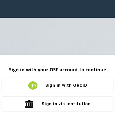
Sign in with your OSF account to continue
Sign in with ORCiD
Sign in via institution