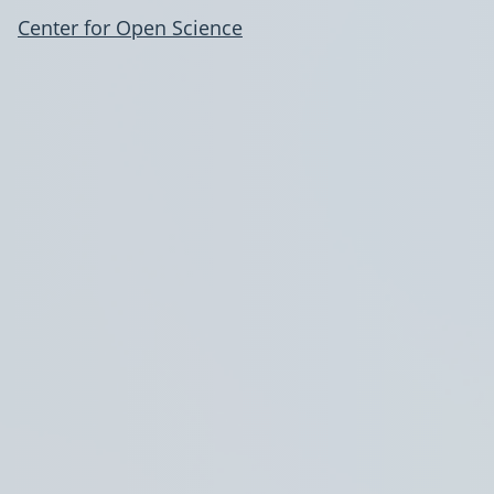
Center for Open Science