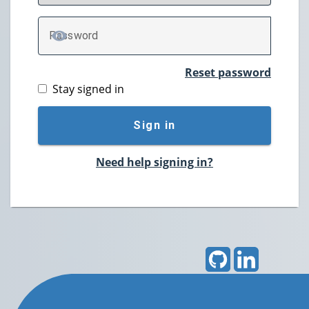
P
assword
TOGGLE PASSWORD
Reset password
Stay signed in
Sign in
Need help signing in?