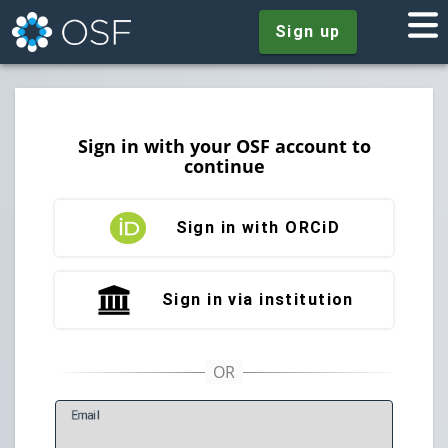
Sign up
Sign in with your OSF account to
continue
Sign in with ORCiD
Sign in via institution
E
mail