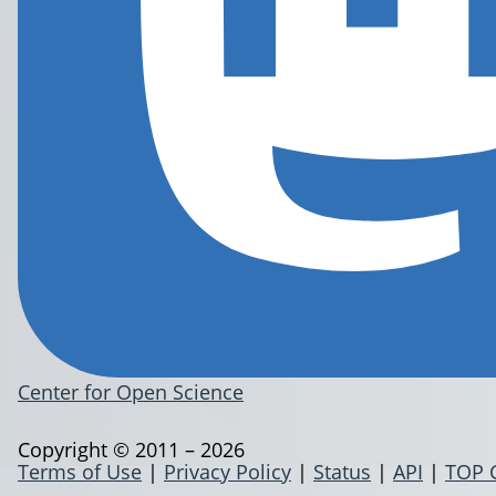
Center for Open Science
Copyright © 2011 – 2026
Terms of Use
|
Privacy Policy
|
Status
|
API
|
TOP 