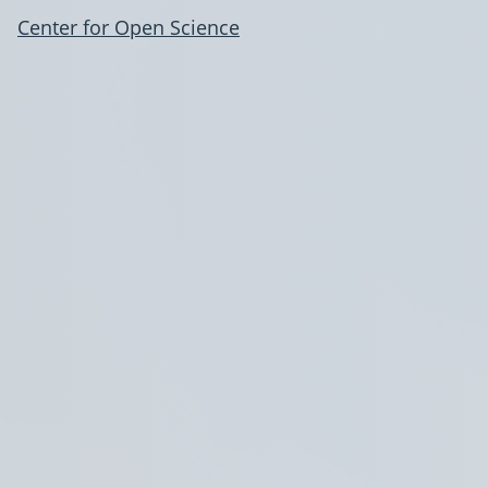
Center for Open Science