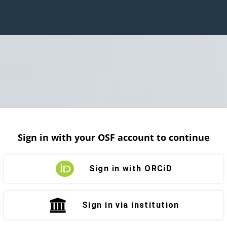
Sign in with your OSF account to continue
Sign in with ORCiD
Sign in via institution