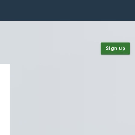
Sign up