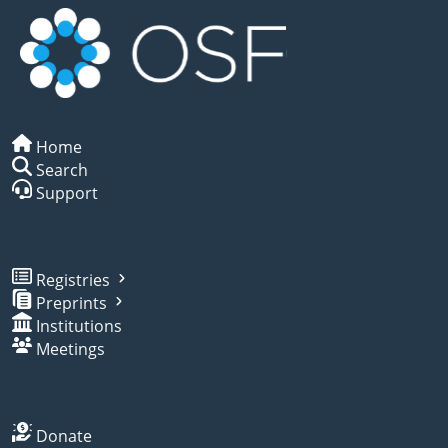
Home
Search
Support
Registries
Preprints
Institutions
Meetings
Donate