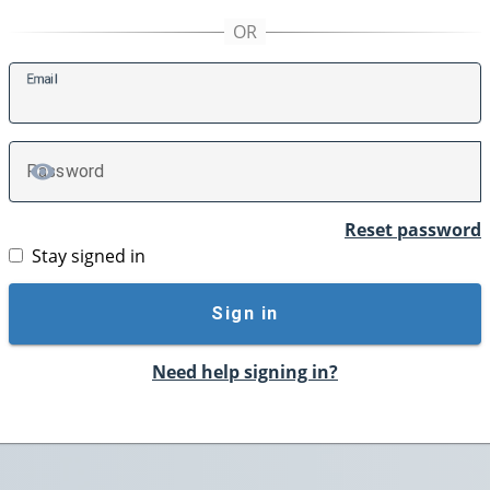
E
mail
P
assword
TOGGLE PASSWORD
Reset password
Stay signed in
Sign in
Need help signing in?