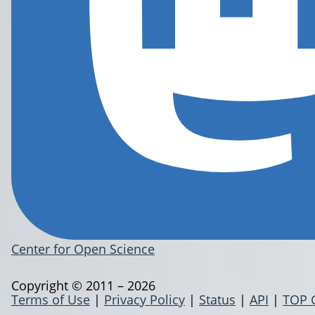
Center for Open Science
Copyright © 2011 – 2026
Terms of Use
|
Privacy Policy
|
Status
|
API
|
TOP 