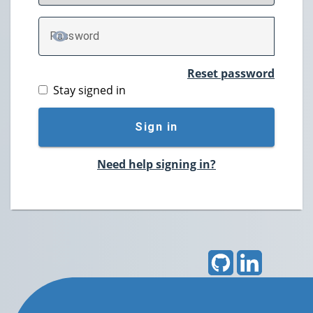
P
assword
TOGGLE PASSWORD
Reset password
Stay signed in
Sign in
Need help signing in?