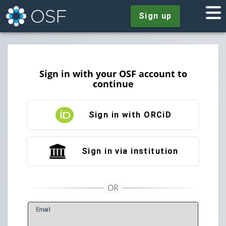
Sign up
Sign in with your OSF account to
continue
Sign in with ORCiD
Sign in via institution
E
mail