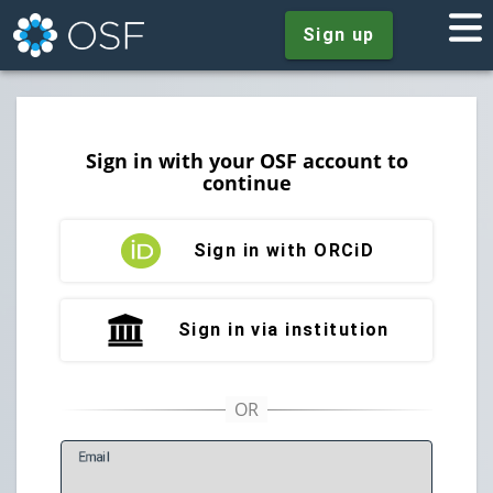
Sign up
Sign in with your OSF account to
continue
Sign in with ORCiD
Sign in via institution
E
mail