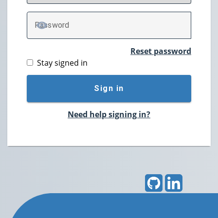
P
assword
TOGGLE PASSWORD
Reset password
Stay signed in
Sign in
Need help signing in?