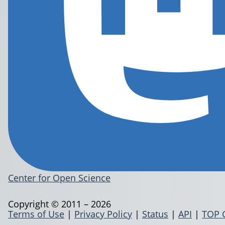
Center for Open Science
Copyright © 2011 – 2026
Terms of Use
|
Privacy Policy
|
Status
|
API
|
TOP 