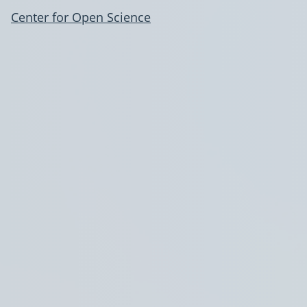
Center for Open Science