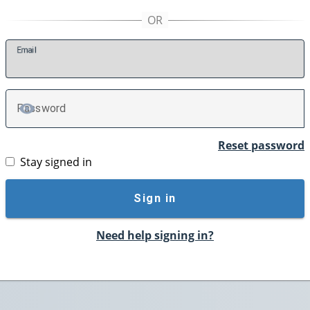
E
mail
P
assword
TOGGLE PASSWORD
Reset password
Stay signed in
Sign in
Need help signing in?