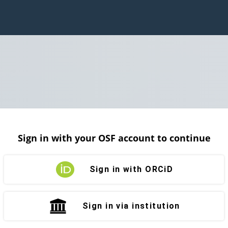
Sign in with your OSF account to continue
Sign in with ORCiD
Sign in via institution