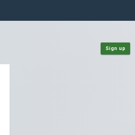
Sign up