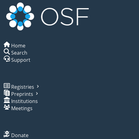
Home
Search
Support
Registries
Preprints
Institutions
Meetings
Donate