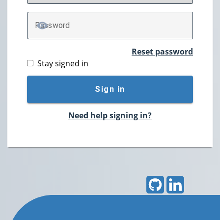
P
assword
TOGGLE PASSWORD
Reset password
Stay signed in
Sign in
Need help signing in?