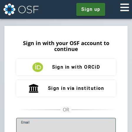
Sign up
Sign in with your OSF account to
continue
Sign in with ORCiD
Sign in via institution
E
mail