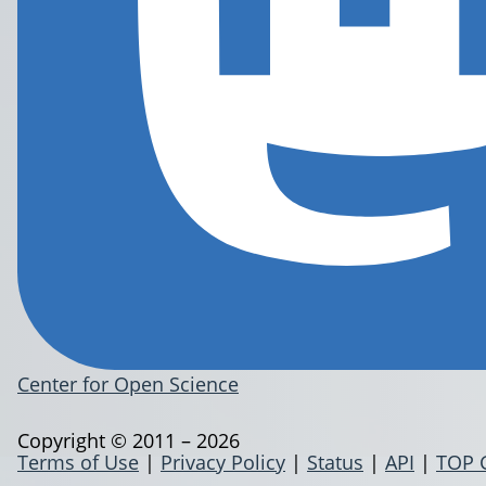
Center for Open Science
Copyright © 2011 – 2026
Terms of Use
|
Privacy Policy
|
Status
|
API
|
TOP 