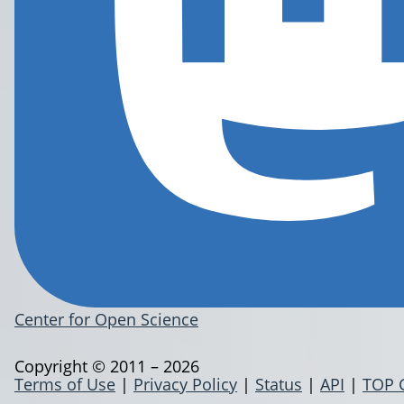
Center for Open Science
Copyright © 2011 – 2026
Terms of Use
|
Privacy Policy
|
Status
|
API
|
TOP 