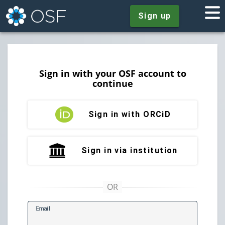
Sign up
Sign in with your OSF account to
continue
Sign in with ORCiD
Sign in via institution
E
mail