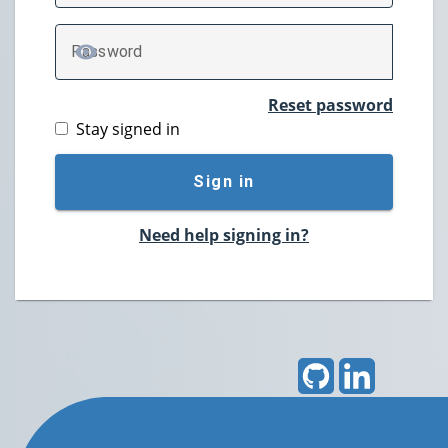
P
assword
TOGGLE PASSWORD
Reset password
Stay signed in
Sign in
Need help signing in?