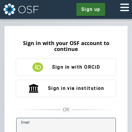
Sign up
Sign in with your OSF account to
continue
Sign in with ORCiD
Sign in via institution
E
mail