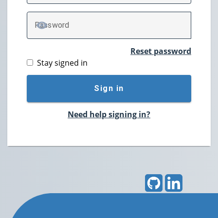
P
assword
TOGGLE PASSWORD
Reset password
Stay signed in
Sign in
Need help signing in?