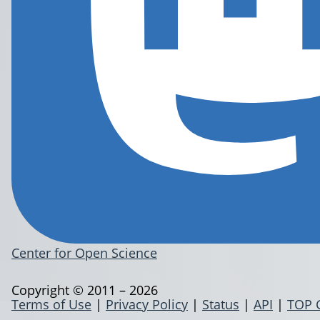
Center for Open Science
Copyright © 2011 – 2026
Terms of Use
|
Privacy Policy
|
Status
|
API
|
TOP 