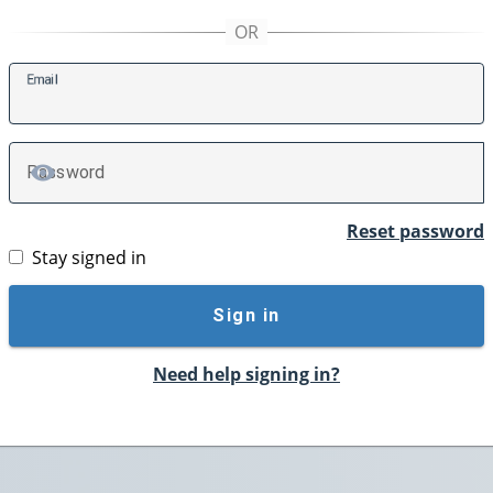
E
mail
P
assword
TOGGLE PASSWORD
Reset password
Stay signed in
Sign in
Need help signing in?