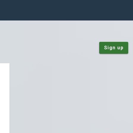
Sign up