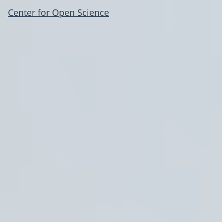
Center for Open Science