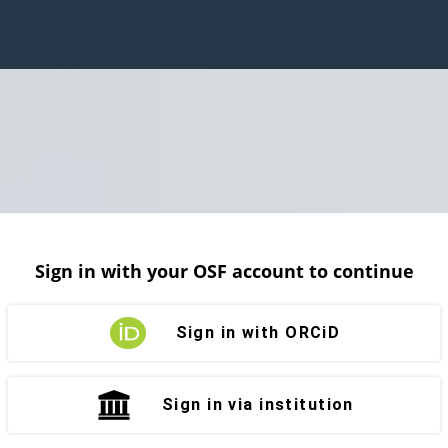
Sign in with your OSF account to continue
Sign in with ORCiD
Sign in via institution