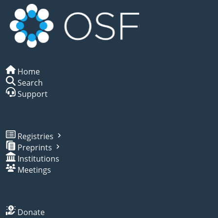
Home
Search
Support
Registries
Preprints
Institutions
Meetings
Donate