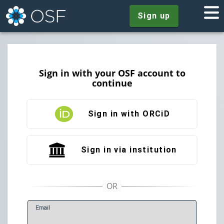
Sign up
Sign in with your OSF account to
continue
Sign in with ORCiD
Sign in via institution
E
mail