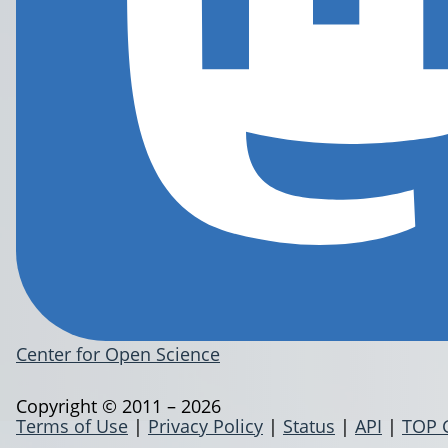
Center for Open Science
Copyright © 2011 – 2026
Terms of Use
|
Privacy Policy
|
Status
|
API
|
TOP 