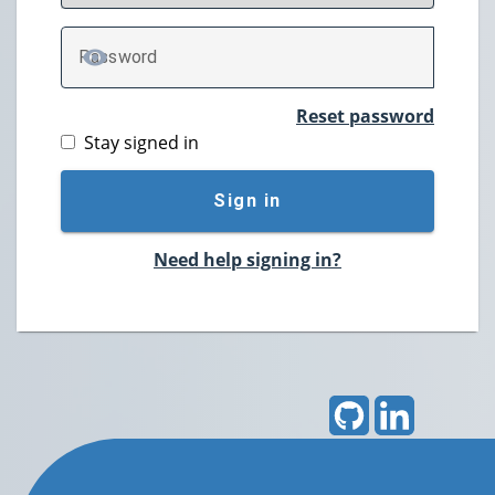
P
assword
TOGGLE PASSWORD
Reset password
Stay signed in
Sign in
Need help signing in?