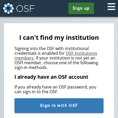
Sign up
I can't find my institution
Signing into the OSF with institutional
credentials is enabled for
OSF Institutions
members
. If your institution is not yet an
OSFI member, choose one of the following
sign-in methods.
I already have an OSF account
If you already have an OSF password, you
can sign in to the OSF
Sign in with OSF