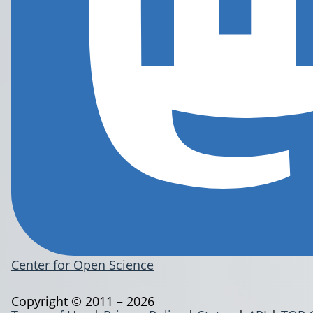
Center for Open Science
Copyright © 2011 – 2026