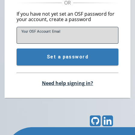
If you have not yet set an OSF password for
your account, create a password
Your OSF Account
E
mail
Set a password
Need help signing in?