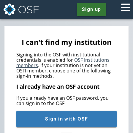
Sign up
I can't find my institution
Signing into the OSF with institutional
credentials is enabled for
OSF Institutions
members
. If your institution is not yet an
OSFI member, choose one of the following
sign-in methods.
I already have an OSF account
If you already have an OSF password, you
can sign in to the OSF
Sign in with OSF