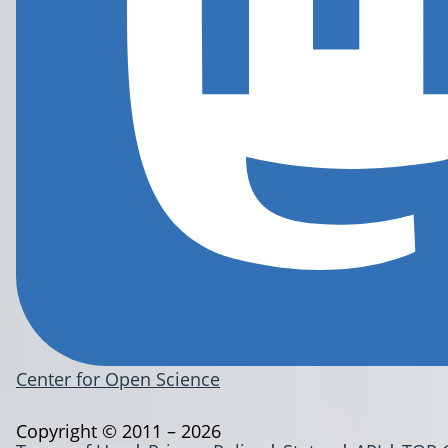
Center for Open Science
Copyright © 2011 – 2026