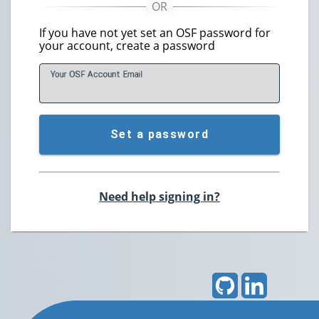
If you have not yet set an OSF password for
your account, create a password
Your OSF Account
E
mail
Set a password
Need help signing in?