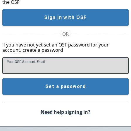
the OSF
Sign in with OSF
If you have not yet set an OSF password for your
account, create a password
Your OSF Account
E
mail
Set a password
Need help signing in?