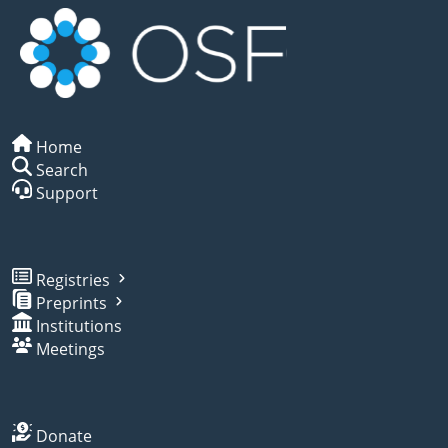
Home
Search
Support
Registries
Preprints
Institutions
Meetings
Donate