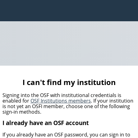
I can't find my institution
Signing into the OSF with institutional credentials is
enabled for
OSF Institutions members
. If your institution
is not yet an OSFI member, choose one of the following
sign-in methods.
I already have an OSF account
If you already have an OSF password, you can sign in to