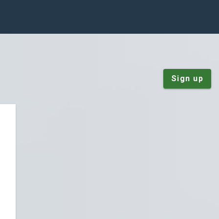
Sign up