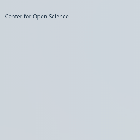
Center for Open Science