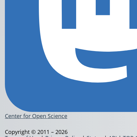
Center for Open Science
Copyright © 2011 – 2026