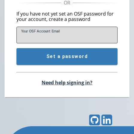
If you have not yet set an OSF password for
your account, create a password
Your OSF Account
E
mail
Set a password
Need help signing in?