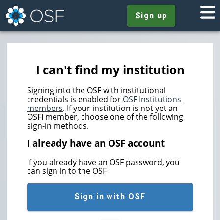
Sign up
I can't find my institution
Signing into the OSF with institutional
credentials is enabled for
OSF Institutions
members
. If your institution is not yet an
OSFI member, choose one of the following
sign-in methods.
I already have an OSF account
If you already have an OSF password, you
can sign in to the OSF
Sign in with OSF