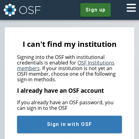
Sign up
I can't find my institution
Signing into the OSF with institutional
credentials is enabled for
OSF Institutions
members
. If your institution is not yet an
OSFI member, choose one of the following
sign-in methods.
I already have an OSF account
If you already have an OSF password, you
can sign in to the OSF
Sign in with OSF