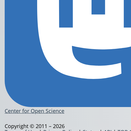
Center for Open Science
Copyright © 2011 – 2026