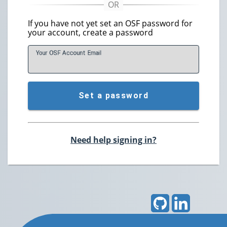
If you have not yet set an OSF password for
your account, create a password
Your OSF Account
E
mail
Set a password
Need help signing in?